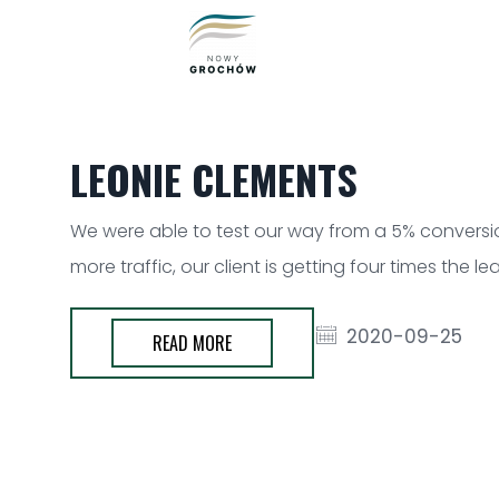
LEONIE CLEMENTS
We were able to test our way from a 5% conversion
more traffic, our client is getting four times the 
2020-09-25
READ MORE