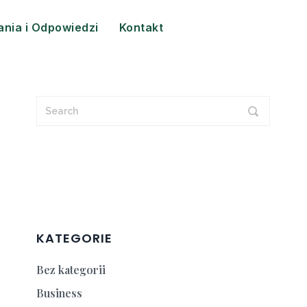
ania i Odpowiedzi
Kontakt
KATEGORIE
Bez kategorii
Business