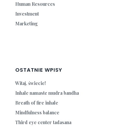
Human Resources
Investment
Marketing
OSTATNIE WPISY
Witaj, świecie!
Inhale namaste mudra bandha
Breath of fire inhale
Mindfulness balance
Third eye center tadasana