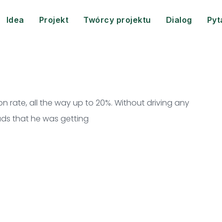
Idea
Projekt
Twórcy projektu
Dialog
Pyt
 rate, all the way up to 20%. Without driving any
leads that he was getting