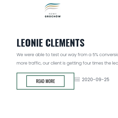
LEONIE CLEMENTS
We were able to test our way from a 5% conversion
more traffic, our client is getting four times the 
2020-09-25
READ MORE