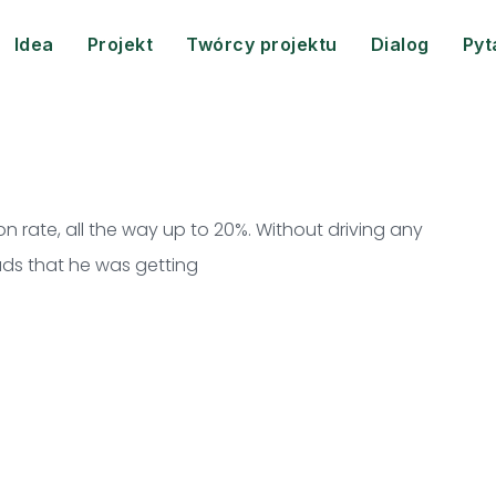
Idea
Projekt
Twórcy projektu
Dialog
Pyt
 rate, all the way up to 20%. Without driving any
leads that he was getting