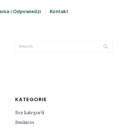
ania i Odpowiedzi
Kontakt
KATEGORIE
Bez kategorii
Business