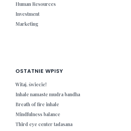
Human Resources
Investment
Marketing
OSTATNIE WPISY
Witaj, świecie!
Inhale namaste mudra bandha
Breath of fire inhale
Mindfulness balance
Third eye center tadasana