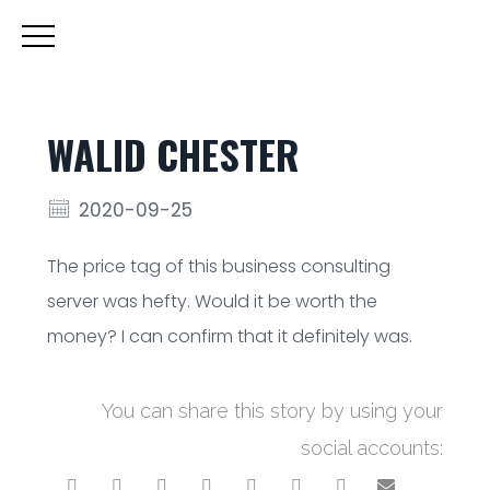
WALID CHESTER
2020-09-25
The price tag of this business consulting
server was hefty. Would it be worth the
money? I can confirm that it definitely was.
You can share this story by using your
social accounts: