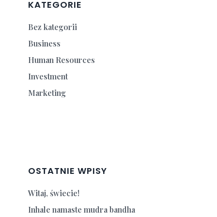
KATEGORIE
Bez kategorii
Business
Human Resources
Investment
Marketing
OSTATNIE WPISY
Witaj, świecie!
Inhale namaste mudra bandha