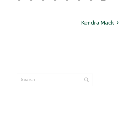
Kendra Mack