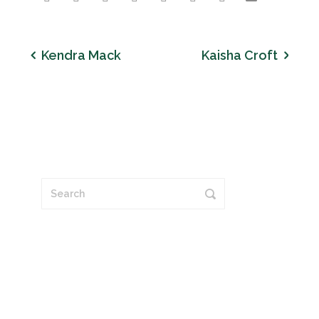
Kendra Mack
Kaisha Croft