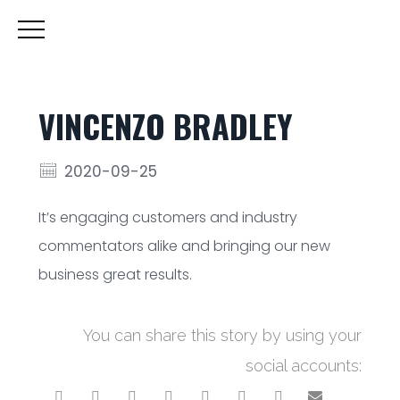
VINCENZO BRADLEY
2020-09-25
It’s engaging customers and industry
commentators alike and bringing our new
business great results.
You can share this story by using your
social accounts: