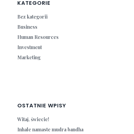
KATEGORIE
Bez kategorii
Business
Human Resources
Investment
Marketing
OSTATNIE WPISY
Witaj, świecie!
Inhale namaste mudra bandha